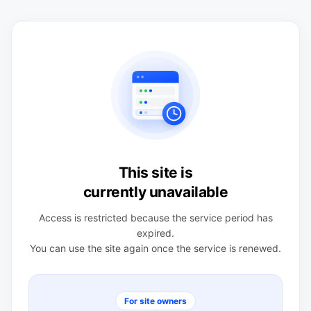
This site is
currently unavailable
Access is restricted because the service period has
expired.
You can use the site again once the service is renewed.
For site owners