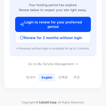
Your hosting period has expired.
Renew below to reopen your site right away.
Login to renew for your preferred
period
Renew for 3 months without login
※ Renewal without login is available for up to 3 months.
Go to My Service Management →
한국어
日本語
中文
English
Copyright ©
Cafe24 Corp.
All Rights Reserved.