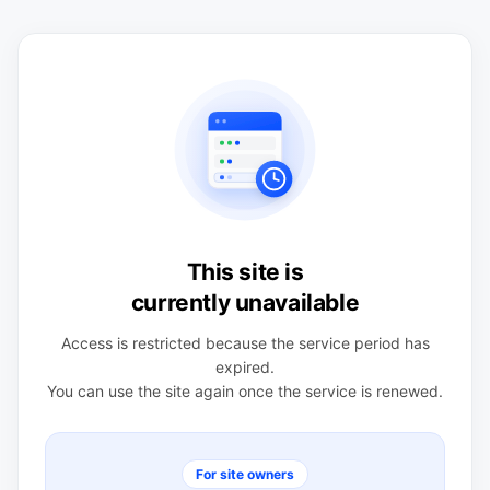
This site is
currently unavailable
Access is restricted because the service period has
expired.
You can use the site again once the service is renewed.
For site owners