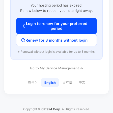
Your hosting period has expired.
Renew below to reopen your site right away.
Login to renew for your preferred
period
Renew for 3 months without login
※ Renewal without login is available for up to 3 months.
Go to My Service Management →
한국어
日本語
中文
English
Copyright ©
Cafe24 Corp.
All Rights Reserved.